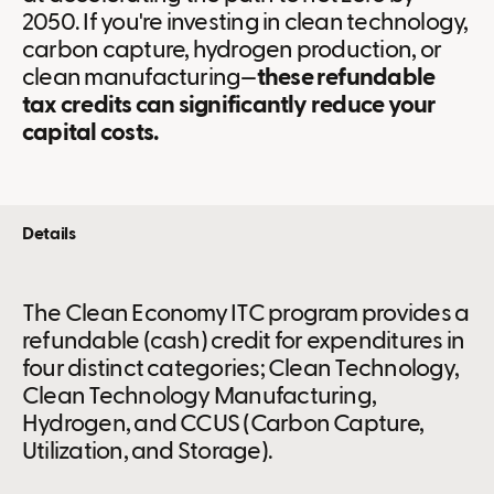
2050. If you're investing in clean technology,
carbon capture, hydrogen production, or
clean manufacturing—
these refundable
tax credits can significantly reduce your
capital costs.
Details
The Clean Economy ITC program provides a
refundable (cash) credit for expenditures in
four distinct categories; Clean Technology,
Clean Technology Manufacturing,
Hydrogen, and CCUS (Carbon Capture,
Utilization, and Storage).