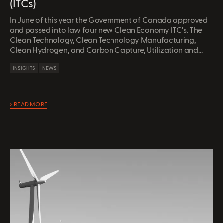
(ITCs)
In June of this year the Government of Canada approved
and passed into law four new Clean Economy ITC's. The
Clean Technology, Clean Technology Manufacturing,
Clean Hydrogen, and Carbon Capture, Utilization and
Storage (CCUS) ITC all provide refundable (cash) credits
INSIGHTS
NEWS
on qualifying expenditures to Canadian entities.
READ MORE