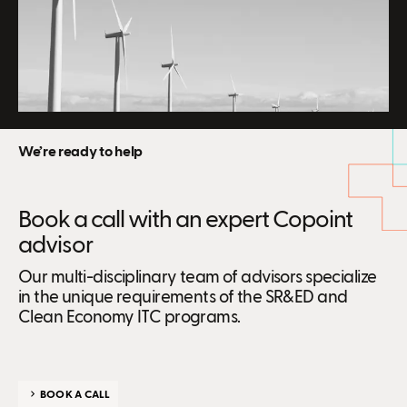
We’re ready to help
Book a call with an expert Copoint
advisor
Our multi-disciplinary team of advisors specialize
in the unique requirements of the SR&ED and
Clean Economy ITC programs.
BOOK A CALL