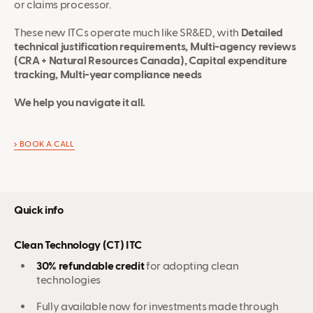
or claims processor.
These new ITCs operate much like SR&ED, with
Detailed
technical justification requirements, Multi-agency reviews
(CRA + Natural Resources Canada), Capital expenditure
tracking, Multi-year compliance needs
We help you navigate it all.
BOOK A CALL
Quick info
Clean Technology (CT) ITC
30% refundable credit
for adopting clean
technologies
Fully available now for investments made through