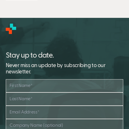
Stay up to date.
Never miss an update by subscribing to our
newsletter.