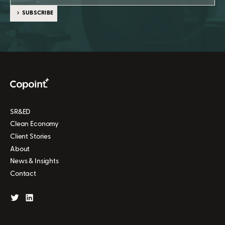
SUBSCRIBE
SR&ED
Clean Economy
Client Stories
About
News & Insights
Contact