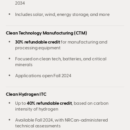
2034
Includes solar, wind, energy storage, and more
Clean Technology Manufacturing (CTM)
30% refundable credit
for manufacturing and
processing equipment
Focused on clean tech, batteries, and critical
minerals
Applications open Fall 2024
Clean Hydrogen ITC
Up to
40% refundable credit
, based on carbon
intensity of hydrogen
Available Fall 2024, with NRCan-administered
technical assessments