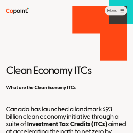
Menu
Clean Economy ITCs
What are the Clean Economy ITCs
Canada has launched a landmark $93
billion clean economy initiative through a
suite of
Investment Tax Credits (ITCs)
aimed
at accelerating the path to net zero by