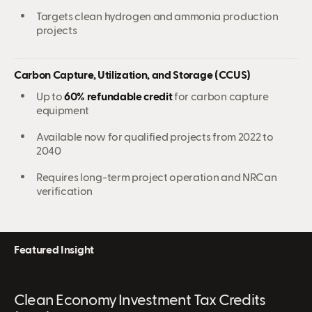
Targets clean hydrogen and ammonia production
projects
Carbon Capture, Utilization, and Storage (CCUS)
Up to
60% refundable credit
for carbon capture
equipment
Available now for qualified projects from 2022 to
2040
Requires long-term project operation and NRCan
verification
Featured Insight
Clean Economy Investment Tax Credits