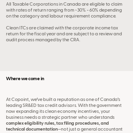
All Taxable Corporations in Canada are eligible to claim
with rates of return ranging from ~30% - 60% depending
on the category and labour requirement compliance.
Clean ITCs are claimed with the corporate income tax
return for the fiscal year and are subject to a review and
audit process managed by the CRA.
Where we come in
At Copoint, we’ve built a reputation as one of Canada’s
leading SR&ED tax credit advisors. With the government
now expanding its clean economy incentives, your
business needs a strategic partner who understands
complex eligibility rules, tax filing procedures, and
technical documentation
—not just a general accountant