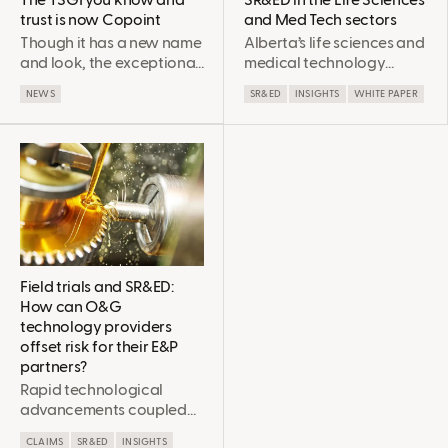
The TSGI you know and
SR&ED in the Life Sciences
trust is now Copoint
and Med Tech sectors
Though it has a new name
Alberta’s life sciences and
and look, the exceptional
medical technology
value the company
sector is a crucial (and
NEWS
SR&ED
INSIGHTS
WHITE PAPER
provides its clients has not
sometimes
changed. Copoint
underestimated) part of
remains singularly
the provincial economy.
focused on securing every
Most companies are
dollar for which clients’
aware of Provincial and
projects are eligible so
Federal innovation
that they can continue to
funding and support
invest in the innovation
systems. When used
that drives us all forward.
wisely, these programs
(especially SR&ED) can
Field trials and SR&ED:
accelerate the R&D
How can O&G
timeline to get these
technology providers
important advances to
offset risk for their E&P
market sooner. However,
partners?
even if your company is
Rapid technological
currently claiming SR&ED,
advancements coupled
there are many ways to
with a low-price
strategically optimize
CLAIMS
SR&ED
INSIGHTS