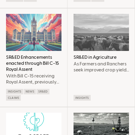
through smart
Matters for Canada
manufacturing. Learn
about key AI use cases,
implementation
challenges, and how
SR&ED funding can
support your innovation
journey.
SR&ED Enhancements
SR&ED in Agriculture
enacted through Bill C-15
As Farmers and Ranchers
Royal Assent
seek improved crop yields
With Bill C-15 receiving
and livestock practices
Royal Assent, previously
through experimental
shared SR&ED program
means, there is often risk
INSIGHTS
NEWS
SR&ED
enhancements and the
involved beyond what is
CLAIMS
INSIGHTS
Clean economy
routine. In these cases, it is
investment tax credit (ITC)
possible that
changes are now
experimental farming
officially enacted. Read
practices qualify for
below for a a detailed
Scientific Research and
summary these
Experimental