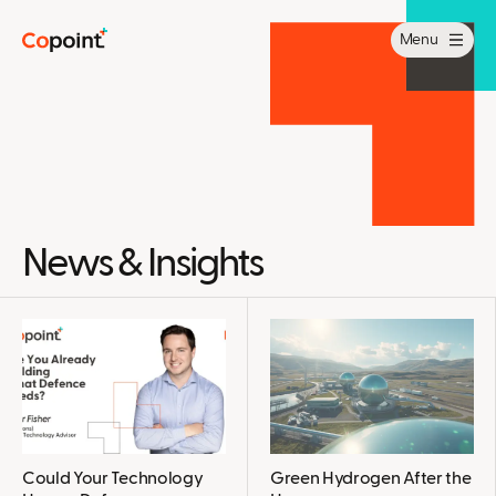
Menu
News & Insights
Could Your Technology
Green Hydrogen After the