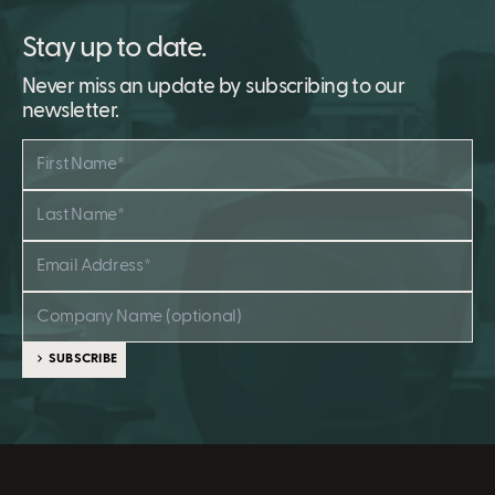
Stay up to date.
Never miss an update by subscribing to our
newsletter.
SUBSCRIBE