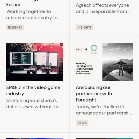
Forum
Agtech affects everyone
Working together to
and is inseparable from
advance our country to
climate change
net zero
INSIGHTS
INSIGHTS
SR&ED in the video game
Announcing our
industry
partnership with
Foresight
Stretching your studio’s
dollars, even without an
Today, we're thrilled to
Interactive Digital Media
announce our partnership
Tax Credit (IDMTC)
with Foresight Canada to
NEWS
deepen our support for
our clients in the
cleantech space, and to