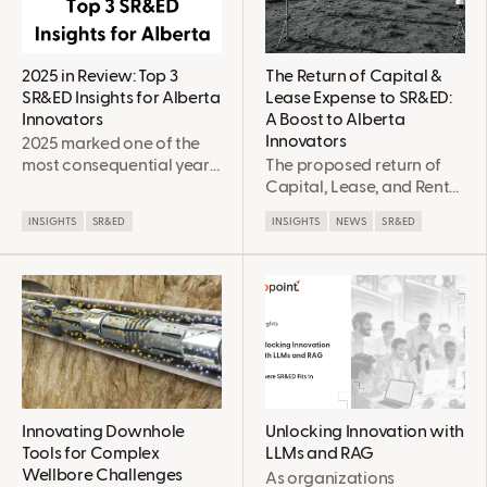
improvement,
Development (SR&ED)
enhancements, and
incentives, eligibility for
changes.
which is not always
straight forward. This
2025 in Review: Top 3
The Return of Capital &
post explores some of the
SR&ED Insights for Alberta
Lease Expense to SR&ED:
ways in which novel or
Innovators
A Boost to Alberta
experimental farming and
Innovators
2025 marked one of the
ranching approaches can
most consequential years
The proposed return of
be eligible within the
for SR&ED in over a
Capital, Lease, and Rental
SR&ED eligibility criteria.
decade, particularly for
expense as eligible
INSIGHTS
SR&ED
INSIGHTS
NEWS
SR&ED
Alberta-based
expenditures to the
innovators. Against a
SR&ED program will have
backdrop of economic
a tangible positive impact
resilience, major federal
on Alberta innovators,
program changes, and
particularly those doing
rapid adoption of AI and
field trials & pilot projects.
clean technologies,
Alberta companies faced
both new opportunities
and new complexities in
Innovating Downhole
Unlocking Innovation with
how they plan, document,
Tools for Complex
LLMs and RAG
and defend SR&ED claims.
Wellbore Challenges
As organizations