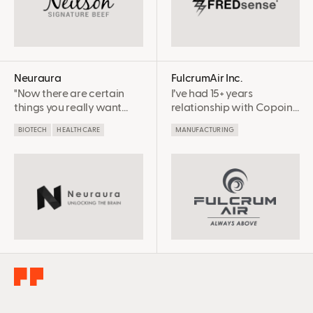
save our staff time. We
will definitely continue
working with them in
years to come!
Neuraura
FulcrumAir Inc.
"Now there are certain
I’ve had 15+ years
things you really want
relationship with Copoint
experts on your side, and
and it’s been highly
BIOTECH
HEALTHCARE
MANUFACTURING
for us, SR&ED and Copoint
successful. [SR&ED
is one of them." -Claire
advisory] is very
Dixon, CEO
important work –
integrity is involved, and
completeness and
accuracy. Every claim that
we’ve made since we
started with Copoint has
been successful because
they’ve been done in a
very professional and
complete manner.