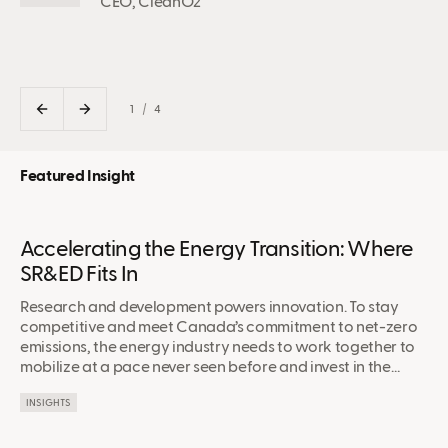
CEO, CleanO2
1
4
Featured Insight
Accelerating the Energy Transition: Where
SR&ED Fits In
Research and development powers innovation. To stay
competitive and meet Canada’s commitment to net-zero
emissions, the energy industry needs to work together to
mobilize at a pace never seen before and invest in the
technologies that are paving a path forward.
INSIGHTS