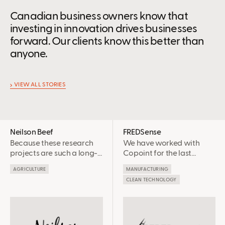
Canadian business owners know that
investing in innovation drives businesses
forward. Our clients know this better than
anyone.
VIEW ALL STORIES
Neilson Beef
FREDSense
Because these research
We have worked with
projects are such a long-
Copoint for the last
term investment before
couple years and it has
AGRICULTURE
MANUFACTURING
we get the data, the
been an awesome
CLEAN TECHNOLOGY
SR&ED credits have been
experience each time!
very beneficial to us to
They are diligent, easy to
help keep the research
work with and make the
rolling
process as smooth as
possible, always trying to