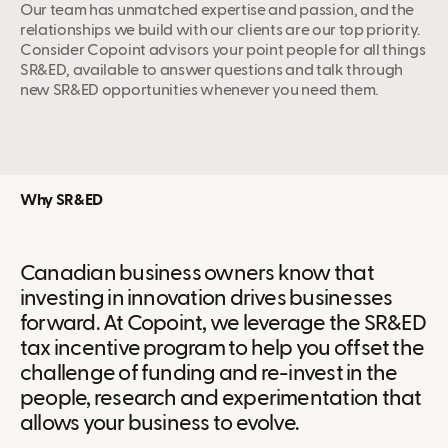
Our team has unmatched expertise and passion, and the
relationships we build with our clients are our top priority.
Consider Copoint advisors your point people for all things
SR&ED, available to answer questions and talk through
new SR&ED opportunities whenever you need them.
Why SR&ED
Canadian business owners know that
investing in innovation drives businesses
forward. At Copoint, we leverage the SR&ED
tax incentive program to help you offset the
challenge of funding and re-invest in the
people, research and experimentation that
allows your business to evolve.