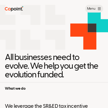
Menu
All businesses need to
evolve. We help you get the
evolution funded.
What we do
We leverage the SR&ED tax incentive