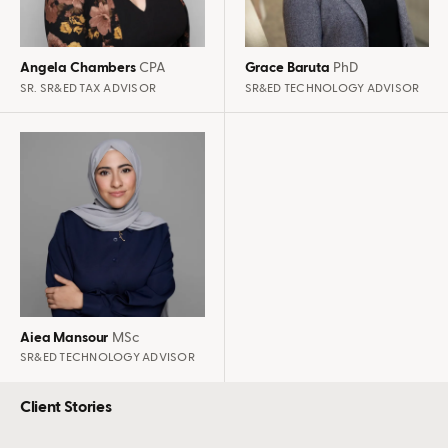
Angela Chambers
CPA
Grace Baruta
PhD
SR. SR&ED TAX ADVISOR
SR&ED TECHNOLOGY ADVISOR
Aiea Mansour
MSc
SR&ED TECHNOLOGY ADVISOR
Client Stories