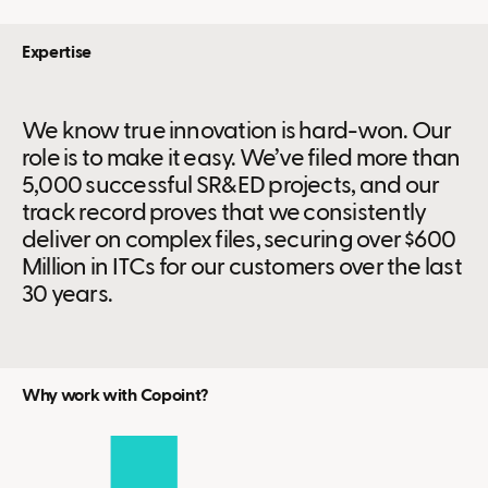
Expertise
We know true innovation is hard-won. Our
role is to make it easy. We’ve filed more than
5,000 successful SR&ED projects, and our
track record proves that we consistently
deliver on complex files, securing over $600
Million in ITCs for our customers over the last
30 years.
Why work with Copoint?