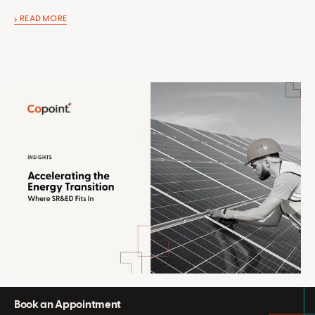
READ MORE
Book an Appointment