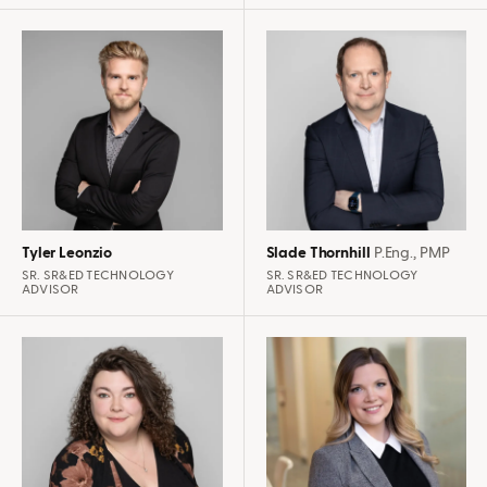
Tyler Leonzio
Slade Thornhill
P.Eng., PMP
SR. SR&ED TECHNOLOGY
SR. SR&ED TECHNOLOGY
ADVISOR
ADVISOR