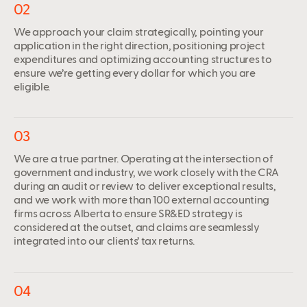
02
We approach your claim strategically, pointing your
application in the right direction, positioning project
expenditures and optimizing accounting structures to
ensure we’re getting every dollar for which you are
eligible.
03
We are a true partner. Operating at the intersection of
government and industry, we work closely with the CRA
during an audit or review to deliver exceptional results,
and we work with more than 100 external accounting
firms across Alberta to ensure SR&ED strategy is
considered at the outset, and claims are seamlessly
integrated into our clients’ tax returns.
04