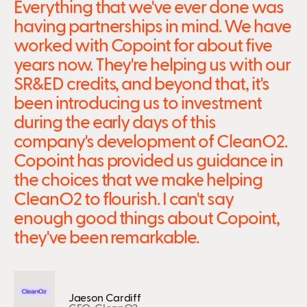
Everything that we've ever done was
having partnerships in mind. We have
worked with Copoint for about five
years now. They're helping us with our
SR&ED credits, and beyond that, it's
been introducing us to investment
during the early days of this
company's development of CleanO2.
Copoint has provided us guidance in
the choices that we make helping
CleanO2 to flourish. I can't say
enough good things about Copoint,
they've been remarkable.
Jaeson Cardiff