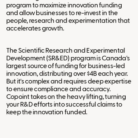
program to maximize innovation funding
and allow businesses to re-invest in the
people, research and experimentation that
accelerates growth.
The Scientific Research and Experimental
Development (SR&ED) program is Canada's
largest source of funding for business-led
innovation, distributing over $4B each year.
But it's complex and requires deep expertise
to ensure compliance and accuracy.
Copoint takes on the heavy lifting, turning
your R&D efforts into successful claims to
keep the innovation funded.