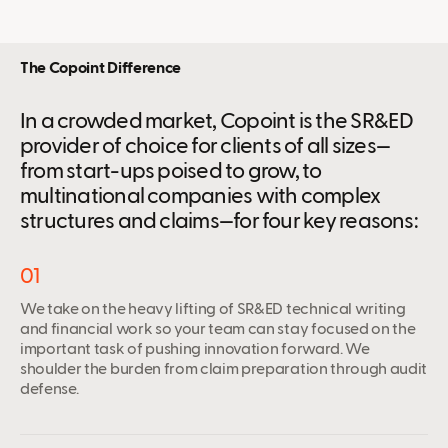
The Copoint Difference
In a crowded market, Copoint is the SR&ED
provider of choice for clients of all sizes—
from start-ups poised to grow, to
multinational companies with complex
structures and claims—for four key reasons:
01
We take on the heavy lifting of SR&ED technical writing
and financial work so your team can stay focused on the
important task of pushing innovation forward. We
shoulder the burden from claim preparation through audit
defense.