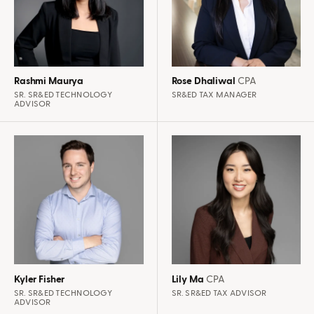
Rashmi Maurya
Rose Dhaliwal
CPA
SR. SR&ED TECHNOLOGY
SR&ED TAX MANAGER
ADVISOR
Kyler Fisher
Lily Ma
CPA
SR. SR&ED TECHNOLOGY
SR. SR&ED TAX ADVISOR
ADVISOR