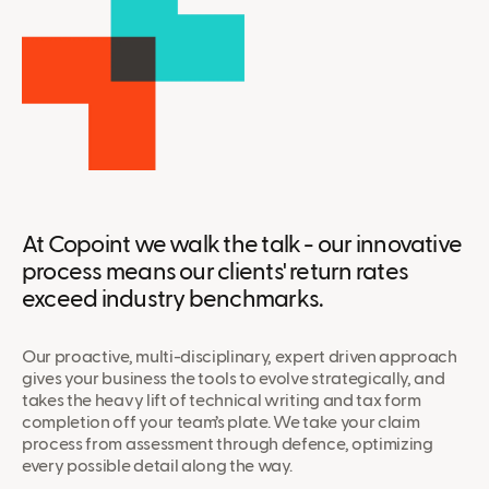
At Copoint we walk the talk - our innovative
process means our clients' return rates
exceed industry benchmarks.
Our proactive, multi-disciplinary, expert driven approach
gives your business the tools to evolve strategically, and
takes the heavy lift of technical writing and tax form
completion off your team’s plate. We take your claim
process from assessment through defence, optimizing
every possible detail along the way.