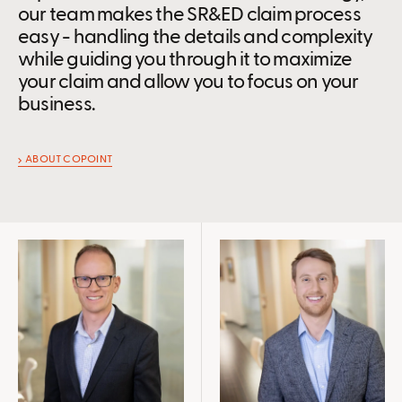
our team makes the SR&ED claim process
easy - handling the details and complexity
while guiding you through it to maximize
your claim and allow you to focus on your
business.
ABOUT COPOINT