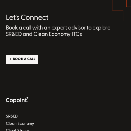
Let's Connect
Book a call with an expert advisor to explore
SR&ED and Clean Economy ITCs
BOOK A CALL
SR&ED
Clean Economy
Client Stories