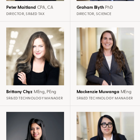
Peter Maitland
CPA, CA
Graham Blyth
PhD
DIRECTOR, SR&ED TAX
DIRECTOR, SCIENCE
Brittany Chyz
MEng, PEng
Mackenzie Muwanga
MEng
SR&ED TECHNOLOGY MANAGER
SR&ED TECHNOLOGY MANAGER