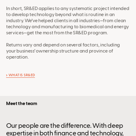
In short, SR&ED applies to any systematic project intended
to develop technology beyond what is routine in an
industry. We’ve helped clients in all industries—from clean
technology and manufacturing to biomedical and energy
services—get the most from the SR&ED program.
Returns vary and depend on several factors, including
your business’ ownership structure and province of
operation.
WHAT IS SR&ED
Meet the team
Our people are the difference. With deep
expertise in both finance and technology,