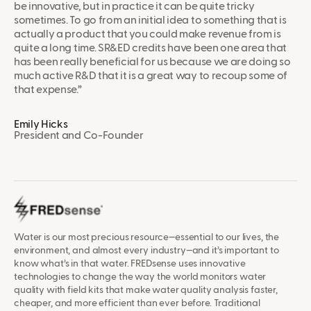
be innovative, but in practice it can be quite tricky
sometimes. To go from an initial idea to something that is
actually a product that you could make revenue from is
quite a long time. SR&ED credits have been one area that
has been really beneficial for us because we are doing so
much active R&D that it is a great way to recoup some of
that expense.”
Emily Hicks
President and Co-Founder
Water is our most precious resource—essential to our lives, the
environment, and almost every industry—and it’s important to
know what’s in that water. FREDsense uses innovative
technologies to change the way the world monitors water
quality with field kits that make water quality analysis faster,
cheaper, and more efficient than ever before. Traditional