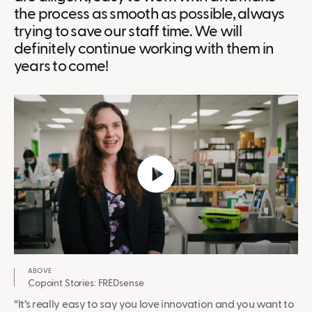
the process as smooth as possible, always
trying to save our staff time. We will
definitely continue working with them in
years to come!
Copoint Stories: FREDsense
“It’s really easy to say you love innovation and you want to