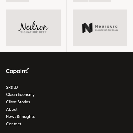
we get the data, the
for us, SR&ED and Copoint
SR&ED credits have been
is one of them." -Claire
very beneficial to us to
Dixon, CEO
help keep the research
rolling
SR&ED
Clean Economy
Client Stories
About
News & Insights
Contact