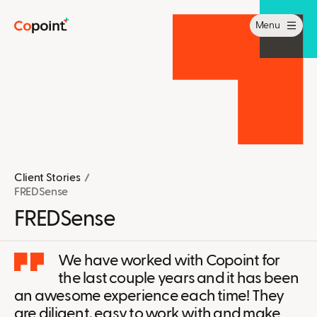
Menu
Client Stories
FREDSense
FREDSense
We have worked with Copoint for
the last couple years and it has been
an awesome experience each time! They
are diligent, easy to work with and make