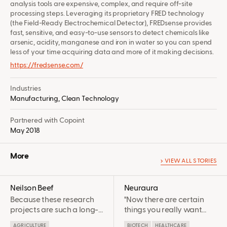
analysis tools are expensive, complex, and require off-site
processing steps. Leveraging its proprietary FRED technology
(the Field-Ready Electrochemical Detector), FREDsense provides
fast, sensitive, and easy-to-use sensors to detect chemicals like
arsenic, acidity, manganese and iron in water so you can spend
less of your time acquiring data and more of it making decisions.
https://fredsense.com/
Industries
Manufacturing,
Clean Technology
Partnered with Copoint
May 2018
More
VIEW ALL STORIES
Neilson Beef
Neuraura
Because these research
"Now there are certain
projects are such a long-
things you really want
term investment before
experts on your side, and
AGRICULTURE
BIOTECH
HEALTHCARE