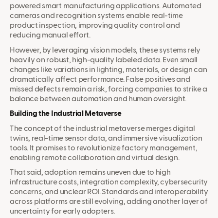
powered smart manufacturing applications. Automated
cameras and recognition systems enable real-time
product inspection, improving quality control and
reducing manual effort.
However, by leveraging vision models, these systems rely
heavily on robust, high-quality labeled data. Even small
changes like variations in lighting, materials, or design can
dramatically affect performance. False positives and
missed defects remain a risk, forcing companies to strike a
balance between automation and human oversight.
Building the Industrial Metaverse
The concept of the industrial metaverse merges digital
twins, real-time sensor data, and immersive visualization
tools. It promises to revolutionize factory management,
enabling remote collaboration and virtual design.
That said, adoption remains uneven due to high
infrastructure costs, integration complexity, cybersecurity
concerns, and unclear ROI. Standards and interoperability
across platforms are still evolving, adding another layer of
uncertainty for early adopters.