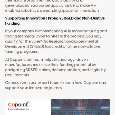
thermal distortion, limited adaptability, and
generalization across setups, continue to make AI-
enabled robotics a demanding space for innovation.
Supporting Innovation Through SR&ED and Non-Dilutive
Funding
If your company is implementing AI in manufacturing and
facing technical uncertainties in the process, you may
qualify for the Scientific Research and Experimental
Development (SR&ED) tax credit or other non-dilutive
funding programs.
At Copoint, our team helps technology-driven
manufacturers maximize their funding potential by
navigating SR&ED claims, documentation, and eligibility
requirements.
Connect with our expert team to learn how Copoint can
support your innovation journey.