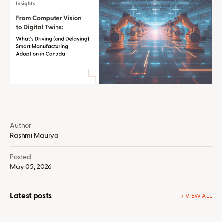
Author
Rashmi Maurya
Posted
May 05, 2026
Latest posts
VIEW ALL