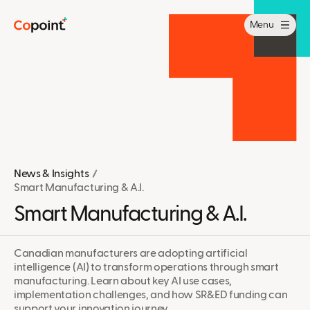
Menu
News & Insights
Smart Manufacturing & A.I.
Smart Manufacturing & A.I.
Canadian manufacturers are adopting artificial
intelligence (AI) to transform operations through smart
manufacturing. Learn about key AI use cases,
implementation challenges, and how SR&ED funding can
support your innovation journey.