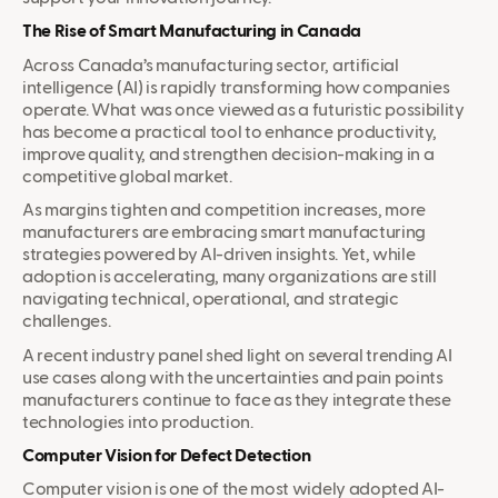
The Rise of Smart Manufacturing in Canada
Across Canada’s manufacturing sector, artificial
intelligence (AI) is rapidly transforming how companies
operate. What was once viewed as a futuristic possibility
has become a practical tool to enhance productivity,
improve quality, and strengthen decision-making in a
competitive global market.
As margins tighten and competition increases, more
manufacturers are embracing smart manufacturing
strategies powered by AI-driven insights. Yet, while
adoption is accelerating, many organizations are still
navigating technical, operational, and strategic
challenges.
A recent industry panel shed light on several trending AI
use cases along with the uncertainties and pain points
manufacturers continue to face as they integrate these
technologies into production.
Computer Vision for Defect Detection
Computer vision is one of the most widely adopted AI-