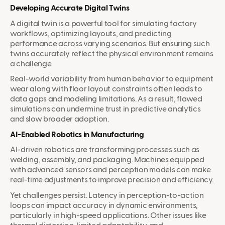
Developing Accurate Digital Twins
A digital twin is a powerful tool for simulating factory
workflows, optimizing layouts, and predicting
performance across varying scenarios. But ensuring such
twins accurately reflect the physical environment remains
a challenge.
Real-world variability from human behavior to equipment
wear along with floor layout constraints often leads to
data gaps and modeling limitations. As a result, flawed
simulations can undermine trust in predictive analytics
and slow broader adoption.
AI-Enabled Robotics in Manufacturing
AI-driven robotics are transforming processes such as
welding, assembly, and packaging. Machines equipped
with advanced sensors and perception models can make
real-time adjustments to improve precision and efficiency.
Yet challenges persist. Latency in perception-to-action
loops can impact accuracy in dynamic environments,
particularly in high-speed applications. Other issues like