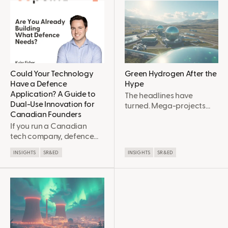
Could Your Technology
Green Hydrogen After the
Have a Defence
Hype
Application? A Guide to
The headlines have
Dual-Use Innovation for
turned. Mega-projects
Canadian Founders
are collapsing, majors are
If you run a Canadian
walking away, and the
tech company, defence
“hydrogen economy”
probably hasn't been on
pitch deck of 2021 looks
INSIGHTS
SR&ED
INSIGHTS
SR&ED
your radar. It should be
very different in 2026. Yet
now, and here's why. In
many engineers are more
2026, Canada reached
optimistic than they’ve
NATO's 2% defence
been in years. Not
spending benchmark,
because the market was
with roughly $63 billion
right before, but because
allocated to defence this
it’s finally getting realistic.